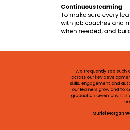
Continuous learning
To make sure every lear
with job coaches and m
when needed, and buil
“We frequently see such 
across our key developmen
skills, engagement and aut
our learners grow and to c
graduation ceremony. It is a
ho
Muriel Morgan W