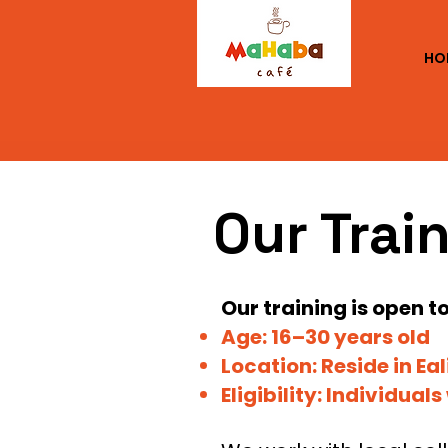
HO
Our Trai
​Our training is open 
Age:
16–30 years old
Location: Reside in Ea
Eligibility: Individual