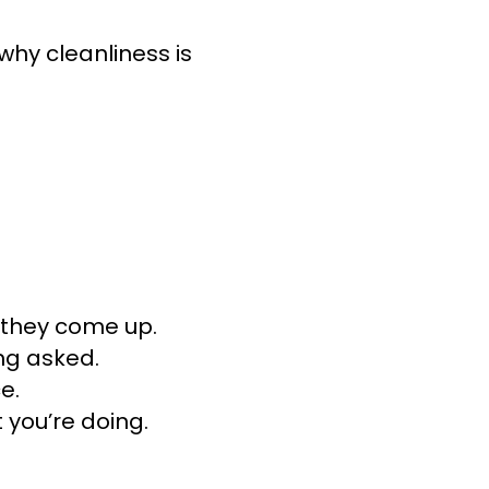
hy cleanliness is
 they come up.
ng asked.
e.
t you’re doing.