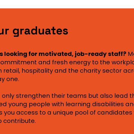
ur graduates
s looking for motivated, job-ready staff?
M
, commitment and fresh energy to the workp
 retail, hospitality and the charity sector ac
ay one.
 only strengthen their teams but also lead 
ted young people with learning disabilities a
 you access to a unique pool of candidates 
 contribute.