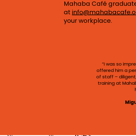
Mahaba Café graduates 
at
info@mahabacafe.o
your workplace.
“I was so impre
offered him a pe
of staff – dilige
training at Mahab
Migu