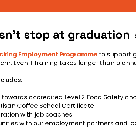
n’t stop at graduation
ocking Employment Programme
to support 
them. Even if training takes longer than plann
ncludes:
k towards accredited Level 2 Food Safety an
rtisan Coffee School Certificate
ration with job coaches
tunities with our employment partners and lo