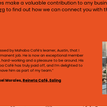
make a valuable contribution to any busin
rg
to find out how we can connect you with t
ssed by Mahaba Café’s learner, Austin, that I
rmanent job. He is now an exceptional member
nt, hard-working and a pleasure to be around. His
a Café has truly paid off, and I’m delighted to
have him as part of my team.”
el Morales,
Reineta Café, Ealing