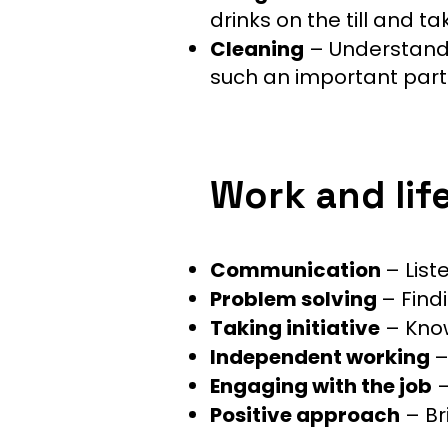
drinks on the till and 
Cleaning
– Understandi
such an important part o
Work and life 
Communication
– List
Problem solving
– Find
Taking initiative
– Know
Independent working
–
Engaging with the job
–
Positive approach
– Br