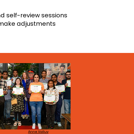
d self-review sessions
, make adjustments
Anne Valluy