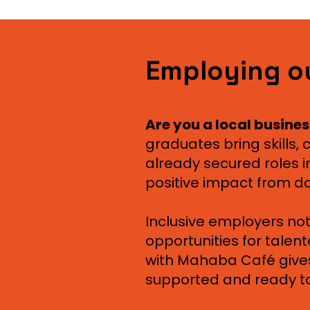
Employing o
Are you a local busines
graduates bring skills
already secured roles in
positive impact from d
Inclusive employers not
opportunities for talen
with Mahaba Café gives
supported and ready to