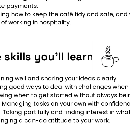
take payments.
ng how to keep the café tidy and safe, and w
f working in hospitality.
skills you’ll learn
ening well and sharing your ideas clearly.
ing good ways to deal with challenges when
ing when to get started without always bei
 Managing tasks on your own with confidenc
 Taking part fully and finding interest in wha
inging a can-do attitude to your work.