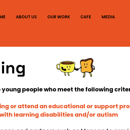
ME
ABOUT US
OUR WORK
CAFE
MEDIA
ning
to young people who meet the following criter
ling or attend an educational or support pro
s with learning disabilities and/or autism