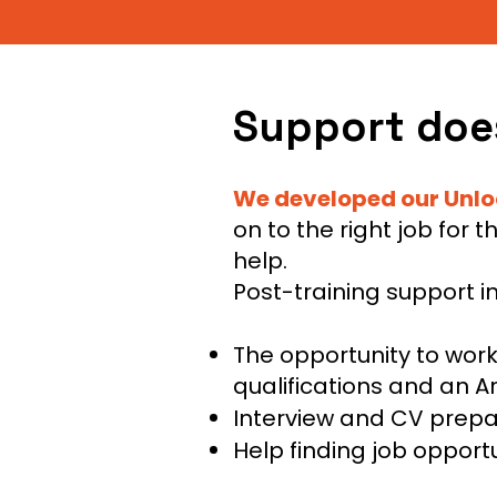
Support does
We developed our Unl
on to the right job for 
help.
Post-training support i
The opportunity to wor
qualifications and an A
Interview and CV prepa
Help finding job oppor