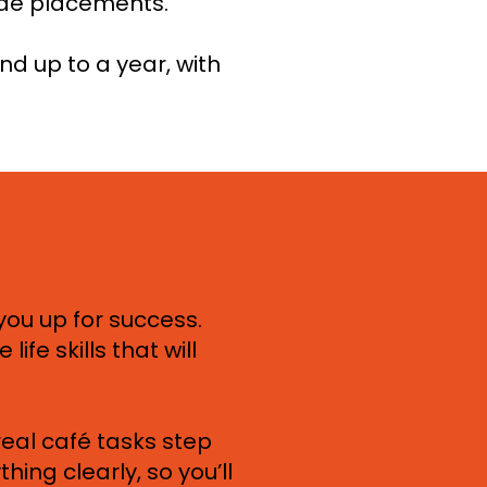
ide placements.
nd up to a year, with
you up for success.
life skills that will
 real café tasks step
ing clearly, so you’ll