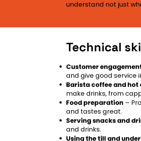
understand not just wha
Technical ski
Customer engagemen
and give good service in
Barista coffee and hot
make drinks, from capp
Food preparation
– Pra
and tastes great.
Serving snacks and dr
and drinks.
Using the till and und