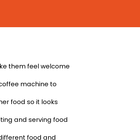
ake them feel welcome
coffee machine to
er food so it looks
nting and serving food
different food and