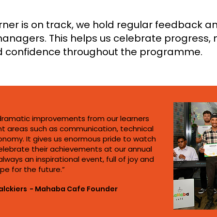
ner is on track, we hold regular feedback an
anagers. This helps us celebrate progress
d confidence throughout the programme.
dramatic improvements from our learners
t areas such as communication, technical
onomy. It gives us enormous pride to watch
elebrate their achievements at our annual
lways an inspirational event, full of joy and
pe for the future.”
alckiers - Mahaba Cafe Founder