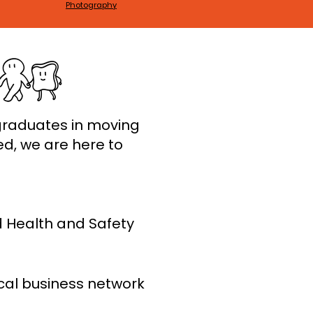
Photography
graduates in moving
ed, we are here to
d Health and Safety
cal business network