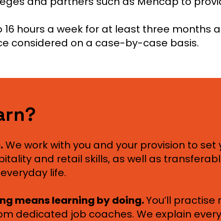
lleges and partners such as Mencap to prov
 16 hours a week for at least three months a
ce considered on a case-by-case basis.
earn?
.
We work with you and your provision to set 
ality and retail skills, as well as transferable 
everyday life.
ing means learning by doing.
You’ll practise
rom dedicated job coaches. We explain everyth