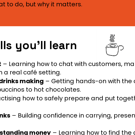
t to do, but why it matters.
lls you’ll learn
t
– Learning how to chat with customers, m
 a real café setting.
 drinks making
– Getting hands-on with the 
uccinos to hot chocolates.
ctising how to safely prepare and put togeth
inks
– Building confidence in carrying, prese
erstanding money
– Learning how to find the 