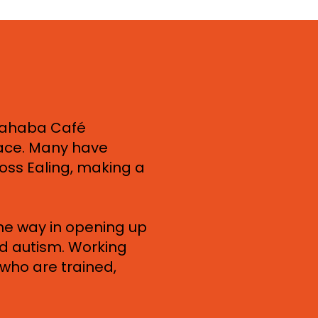
ahaba Café
lace. Many have
ross Ealing, making a
the way in opening up
nd autism. Working
who are trained,