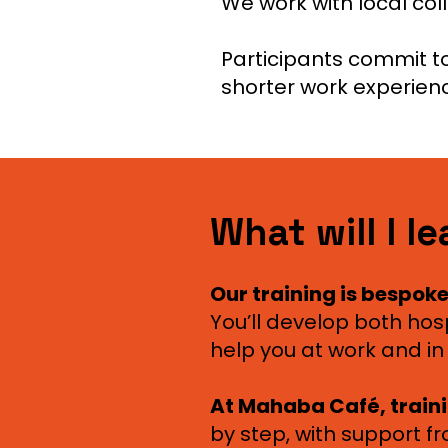
We work with local co
Participants commit to
shorter work experien
What will I l
Our training is bespoke
You’ll develop both hospit
help you at work and in 
At Mahaba Café, train
by step, with support f