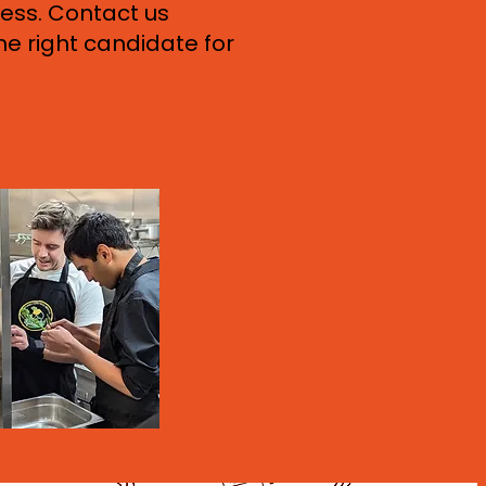
ess. Contact us
he right candidate for