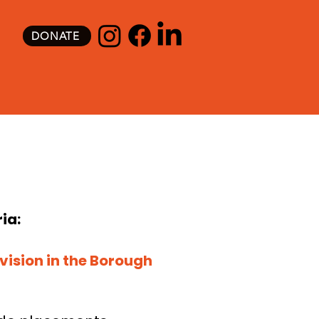
DONATE
ia:
vision in the Borough