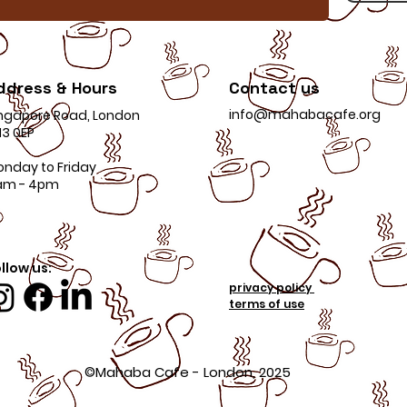
ddress & Hours
Contact us
info@mahabacafe.org
ngapore Road, London
3 0EP
onday to Friday
am - 4pm
llow us:
privacy policy
terms of use
©Mahaba Cafe - London, 2025