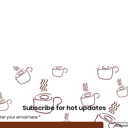
Subscribe for hot updates
ter your email here
Submi