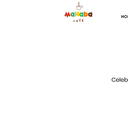
HO
Celebr