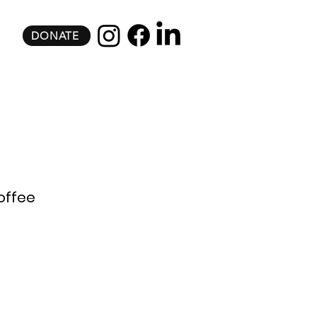
DONATE
offee