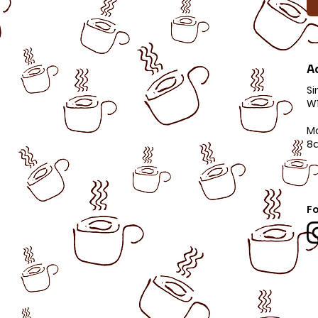
A
Si
W1
M
8
Fo