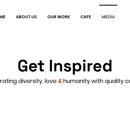
ME
ABOUT US
OUR WORK
CAFE
MEDIA
Get Inspired
ating diversity, love
&
humanity with quality c