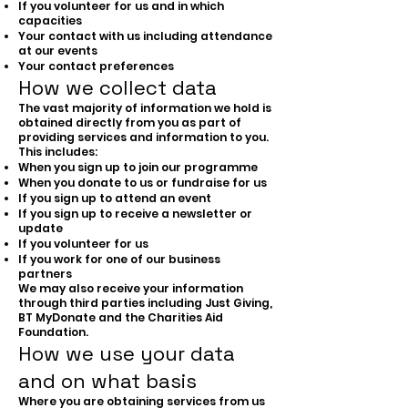
If you volunteer for us and in which
capacities
Your contact with us including attendance
at our events
Your contact preferences
How we collect data
The vast majority of information we hold is
obtained directly from you as part of
providing services and information to you.
This includes:
When you sign up to join our programme
When you donate to us or fundraise for us
If you sign up to attend an event
If you sign up to receive a newsletter or
update
If you volunteer for us
If you work for one of our business
partners
We may also receive your information
through third parties including Just Giving,
BT MyDonate and the Charities Aid
Foundation.
How we use your data
and on what basis
Where you are obtaining services from us