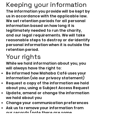
Keeping your information
The information you provide will be kept by
us in accordance with the applicable law.
We set retention periods for all personal
information based on how long it is
legitimately needed to run the charity,
and our legal requirements. We will take
reasonable steps to destroy or de-identify
personal information when it is outside the
retention period.
Your rights
While we hold information about you, you
will always have the right to:
Be informed how Mahaba Café uses your
information (via our privacy statement)
Request a copy of the information we hold
about you, using a Subject Access Request
Update, amend or change the information
we hold about you
Change your communication preferences
Ask us to remove your information from
our records (note there are some
limitations on this, for example where we
must retain data for HMRC or legal
purposes)
Withdraw consent, wherever it is the basis