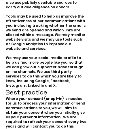
also use publicly available sources to
carry out due diligence on donors.
Tools may be used to help us improve the
effectiveness of our communications with
you, including tracking whether the emails
we send are opened and which links are
clicked within a message. We may monitor
website visits and we may use tools such
as Google Analytics to improve our
website and services.
We may use your social media profile to
help us find more people like you, so that
we can grow our supporter base through
online channels. We use third party
services to do this which you are likely to
know, including Google, Facebook,
Instagram, Linked In and X.
Best practice
Where your consent (or opt-in) is needed
for us to process your information or send
communications to you, we will aim to
obtain your consent when you initially give
us your personal information. We are
required to refresh your consent every two
years and will contact you to do this