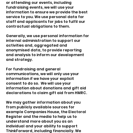
or attending our events, including
fundraising events, we will use your
information to ensure we provide the best
service to you. We use personal data for
staff and applicants for jobs to fulfil our
contractual obligations to them.
Generally, we use personal information for
internal administration to support our
activities and, aggregated and
anonymised data, to provide reporting
and analysis to inform our development
and strategy.
For fundraising and general
communications, we will only use your
information if we have your explicit
consent to do so. We will use your
information about donations and gift aid
declarations to claim gift aid from HMRC.
We may gather information about you
from publicly available sources for
example Companies House, the Electoral
Register and the media to help us to
understand more about you as an
individual and your ability to support
ThinkForward, including financially. We