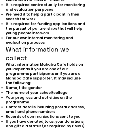
It is required contractually for monitoring
and evaluation purposes
We need it to help a participant in their
search for work
It is required for funding applications and
the pursuit of partnerships that will help
young people into work
For our own internal monitoring and
evaluation purposes
What information we
collect
What information Mahaba Café holds on
you depends if you are one of our
programme participants or if you are a
Mahaba Café supporter. It may include
the following:
Name, title, gender
The name of your school/college
Your progress and activities on the
programme
Contact details including postal address,
email and phone numbers
Records of communications sent to you
If you have donated to us, your donations
and gift aid status (as required by HMRC)