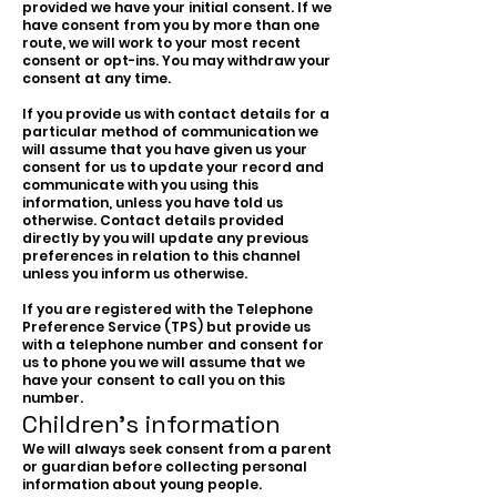
provided we have your initial consent. If we
have consent from you by more than one
route, we will work to your most recent
consent or opt-ins. You may withdraw your
consent at any time.
If you provide us with contact details for a
particular method of communication we
will assume that you have given us your
consent for us to update your record and
communicate with you using this
information, unless you have told us
otherwise. Contact details provided
directly by you will update any previous
preferences in relation to this channel
unless you inform us otherwise.
If you are registered with the Telephone
Preference Service (TPS) but provide us
with a telephone number and consent for
us to phone you we will assume that we
have your consent to call you on this
number.
Children’s information
We will always seek consent from a parent
or guardian before collecting personal
information about young people.