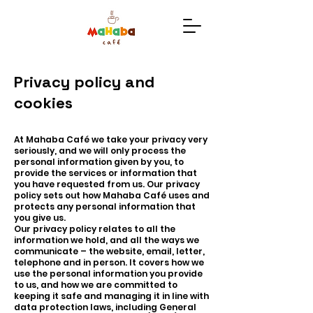
Privacy policy and
cookies
At Mahaba Café we take your privacy very
seriously, and we will only process the
personal information given by you, to
provide the services or information that
you have requested from us. Our privacy
policy sets out how Mahaba Café uses and
protects any personal information that
you give us.
Our privacy policy relates to all the
information we hold, and all the ways we
communicate – the website, email, letter,
telephone and in person. It covers how we
use the personal information you provide
to us, and how we are committed to
keeping it safe and managing it in line with
data protection laws, including General