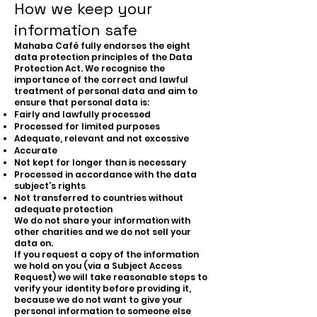
How we keep your
information safe
Mahaba Café fully endorses the eight
data protection principles of the Data
Protection Act. We recognise the
importance of the correct and lawful
treatment of personal data and aim to
ensure that personal data is:
Fairly and lawfully processed
Processed for limited purposes
Adequate, relevant and not excessive
Accurate
Not kept for longer than is necessary
Processed in accordance with the data
subject’s rights
Not transferred to countries without
adequate protection
We do not share your information with
other charities and we do not sell your
data on.
If you request a copy of the information
we hold on you (via a Subject Access
Request) we will take reasonable steps to
verify your identity before providing it,
because we do not want to give your
personal information to someone else