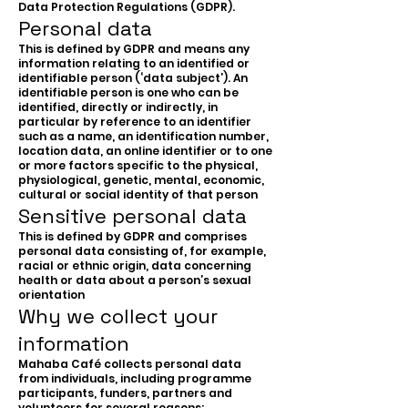
Data Protection Regulations (GDPR).
Personal data
This is defined by GDPR and means any
information relating to an identified or
identifiable person (‘data subject’). An
identifiable person is one who can be
identified, directly or indirectly, in
particular by reference to an identifier
such as a name, an identification number,
location data, an online identifier or to one
or more factors specific to the physical,
physiological, genetic, mental, economic,
cultural or social identity of that person
Sensitive personal data
This is defined by GDPR and comprises
personal data consisting of, for example,
racial or ethnic origin, data concerning
health or data about a person’s sexual
orientation
Why we collect your
information
Mahaba Café collects personal data
from individuals, including programme
participants, funders, partners and
volunteers for several reasons: