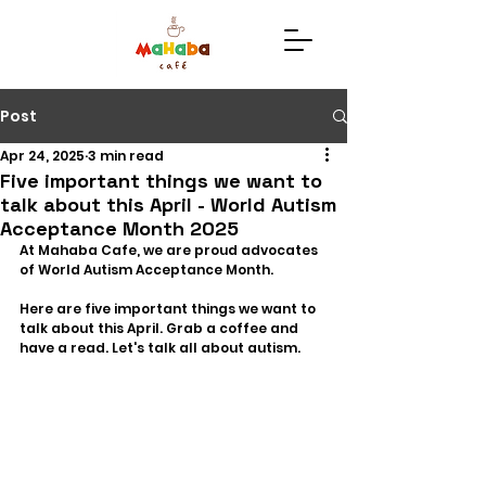
Post
Apr 24, 2025
3 min read
Five important things we want to
talk about this April - World Autism
Acceptance Month 2025
At Mahaba Cafe, we are proud advocates 
of World Autism Acceptance Month.
Here are five important things we want to 
talk about this April. Grab a coffee and 
have a read. Let's talk all about autism. 