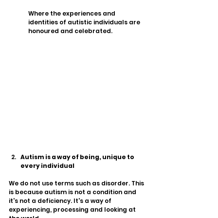
Where the experiences and 
identities of autistic individuals are 
honoured and celebrated. 
Autism is a way of being, unique to 
every individual 
We do not use terms such as disorder. This 
is because autism is not a condition and 
it's not a deficiency. It's a way of 
experiencing, processing and looking at 