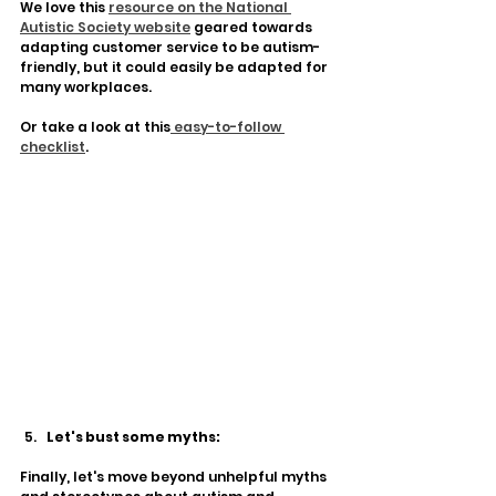
We love this 
resource on the National 
Autistic Society website
 geared towards 
adapting customer service to be autism-
friendly, but it could easily be adapted for 
many workplaces. 
Or take a look at this
 easy-to-follow 
checklist
. 
Let's bust some myths:
Finally, let's move beyond unhelpful myths 