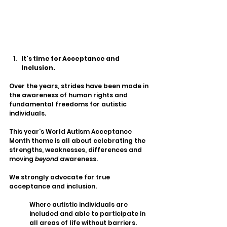
It's time for Acceptance and 
Inclusion. 
Over the years, strides have been made in 
the awareness of human rights and 
fundamental freedoms for autistic 
individuals. 
This year's World Autism Acceptance 
Month theme is all about celebrating the 
strengths, weaknesses, differences and 
moving 
beyond 
awareness. 
We strongly advocate for true 
acceptance and inclusion. 
Where autistic individuals are 
included and able to participate in 
all areas of life without barriers. 