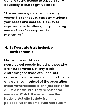
autistic young people to support self–
advocacy. It quite rightly states:
"The reason why you are advocating for 
yourself is so that you can communicate 
your needs and desires. It is okay to 
express these to others, and prioritising 
yourself can feel empowering and 
motivating."
Let's create truly inclusive 
environments
Much of the world is set up for 
neurotypical people, isolating those who 
are neurodiverse. Not only is this 
distressing for those excluded, but 
organisations also miss out on the talents 
of a significant subset of the population. 
Inclusive workplaces aren’t just better for 
autistic individuals; they’re better for 
everyone. Watch this 
video from the 
National Autistic Society
 from the 
perspective of an employee with autism. 