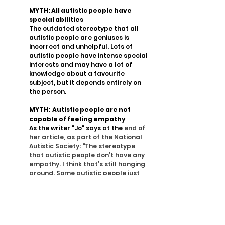
MYTH: All autistic people have 
special abilities
The outdated stereotype that all 
autistic people are geniuses is 
incorrect and unhelpful. Lots of 
autistic people have intense special 
interests and may have a lot of 
knowledge about a favourite 
subject, but it depends entirely on 
the person.
MYTH:  Autistic people are not 
capable of feeling empathy
As the writer "Jo" says at the 
end of 
her article, as part of the National 
Autistic Society
: "
The stereotype 
that autistic people don’t have any 
empathy. I think that’s still hanging 
around. Some autistic people just 
don’t show it in the same way that a 
neurotypical person might."
Mahaba Café is more than just a café. It 