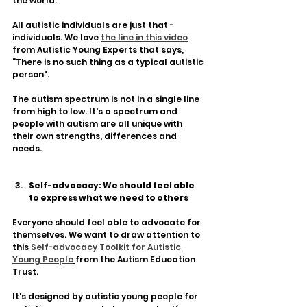
the world. 
All autistic individuals are just that - 
individuals. We love 
the line in this video
from Autistic Young Experts that says, 
"There is no such thing as a typical autistic 
person". 
The autism spectrum is not in a single line 
from high to low. It's a spectrum and 
people with autism are all unique with 
their own strengths, differences and 
needs.
Self-advocacy: We should feel able 
to express what we need to others
Everyone should feel able to advocate for 
themselves. We want to draw attention to 
this 
Self-advocacy Toolkit for Autistic 
Young People
from the Autism Education 
Trust. 
It's designed by autistic young people for 