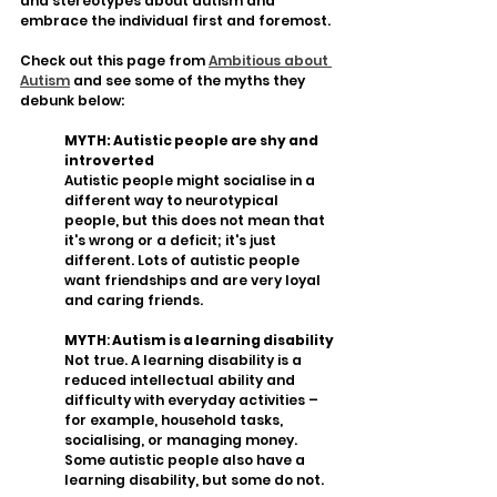
and stereotypes about autism and 
embrace the individual first and foremost.
Check out this page from 
Ambitious about 
Autism
 and see some of the myths they 
debunk below:
MYTH: Autistic people are shy and 
introverted
Autistic people might socialise in a 
different way to neurotypical 
people, but this does not mean that 
it's wrong or a deficit; it's just 
different. Lots of autistic people 
want friendships and are very loyal 
and caring friends. 
MYTH
:
 Autism is a learning disability
Not true. A learning disability is a 
reduced intellectual ability and 
difficulty with everyday activities – 
for example, household tasks, 
socialising, or managing money. 
Some autistic people also have a 
learning disability, but some do not. 