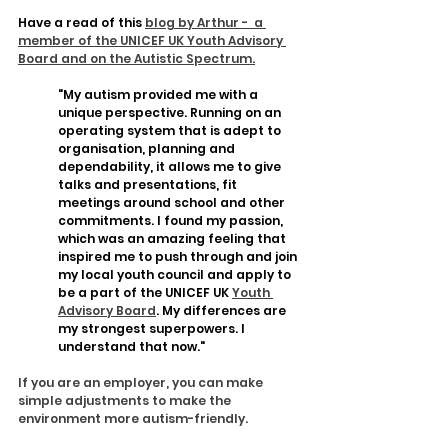
Have a read of this 
blog by Arthur -  a 
member of the UNICEF UK Youth Advisory 
Board and on the Autistic Spectrum.
"My autism provided me with a 
unique perspective. Running on an 
operating system that is adept to 
organisation, planning and 
dependability, it allows me to give 
talks and presentations, fit 
meetings around school and other 
commitments. I found my passion, 
which was an amazing feeling that 
inspired me to push through and join 
my local youth council and apply to 
be a part of the UNICEF UK 
Youth 
Advisory Board
. My differences are 
my strongest superpowers. I 
understand that now."
If you are an employer, you can make 
simple adjustments to make the 
environment more autism-friendly.